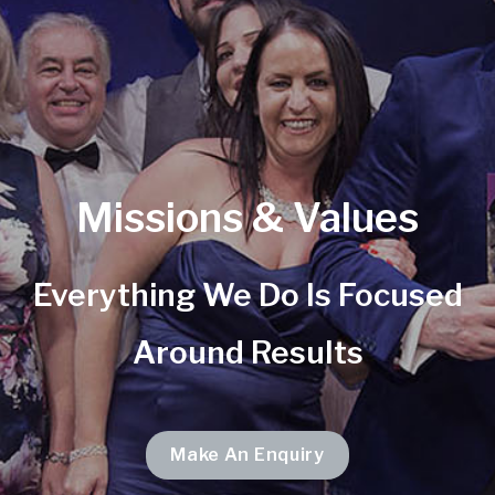
Missions & Values
Everything We Do Is Focused
Around Results
Make An Enquiry