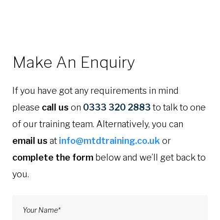
Make An Enquiry
If you have got any requirements in mind
please
call us
on
0333 320 2883
to talk to one
of our training team. Alternatively, you can
email us
at
info@mtdtraining.co.uk
or
complete the form
below and we’ll get back to
you.