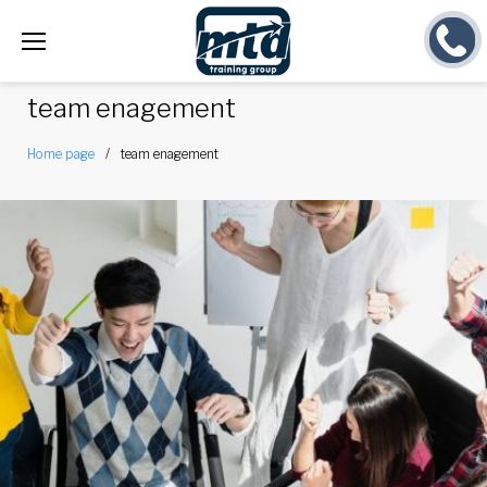
Skip
to
content
team enagement
Home page
/
team enagement
Tag:
team
enagement