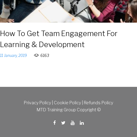
How To Get Team Engagement For
Learning & Development
11 January, 2019
6163
Privacy Policy
|
Cookie Policy
|
Refunds Policy
MTD Training Group Copyright ©
Facebook
Twitter
Youtube
Linkedin