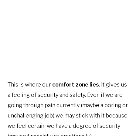
This is where our
comfort zone lies
. It gives us
a feeling of security and safety. Even if we are
going through pain currently (maybe a boring or
unchallenging job) we may stick with it because
we feel certain we have a degree of security