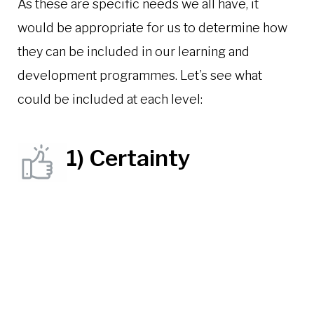
As these are specific needs we all have, it
would be appropriate for us to determine how
they can be included in our learning and
development programmes. Let’s see what
could be included at each level:
1) Certainty