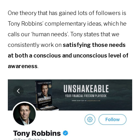
One theory that has gained lots of followers is
Tony Robbins’ complementary ideas, which he
calls our ‘human needs’. Tony states that we
consistently work on
satisfying those needs
at both a conscious and unconscious level of
awareness
.