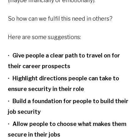
(maybe financially or emotionally).
So how can we fulfil this need in others?
Here are some suggestions:
Give people a clear path to travel on for
their career prospects
Highlight directions people can take to
ensure security in their role
Build a foundation for people to build their
job security
Allow people to choose what makes them
secure in their jobs