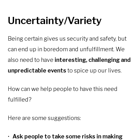
Uncertainty/Variety
Being certain gives us security and safety, but
can end up in boredom and unfulfillment. We
also need to have
interesting, challenging and
unpredictable events
to spice up our lives.
How can we help people to have this need
fulfilled?
Here are some suggestions:
Ask people to take some risks in making