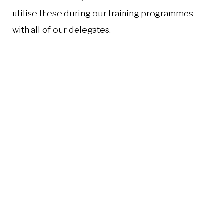
utilise these during our training programmes
with all of our delegates.