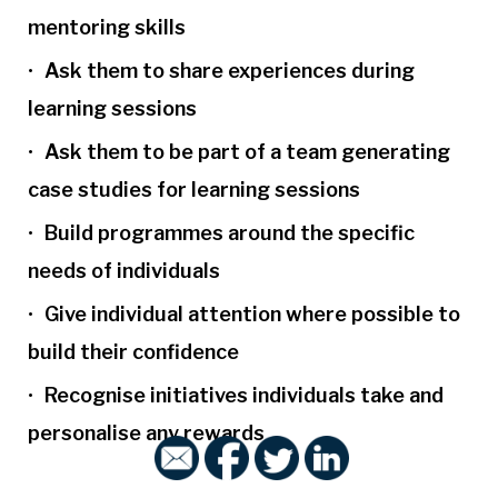
mentoring skills
Ask them to share experiences during
learning sessions
Ask them to be part of a team generating
case studies for learning sessions
Build programmes around the specific
needs of individuals
Give individual attention where possible to
build their confidence
Recognise initiatives individuals take and
personalise any rewards