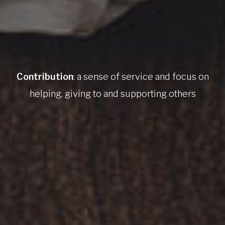
Contribution
: a sense of service and focus on
helping, giving to and supporting others