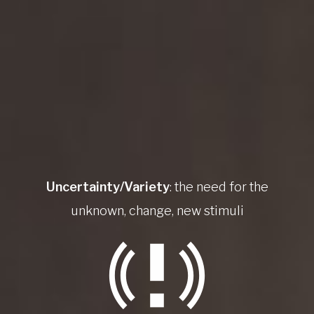
Uncertainty/Variety
: the need for the
unknown, change, new stimuli