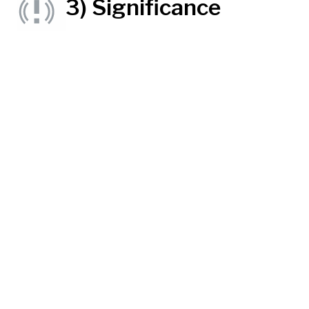
3) Significance