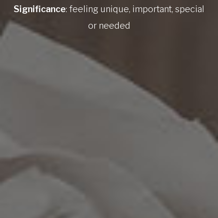
Significance
: feeling unique, important, special
or needed