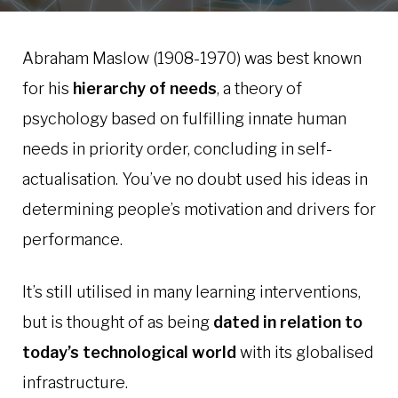
Abraham Maslow (1908-1970) was best known
for his
hierarchy of needs
, a theory of
psychology based on fulfilling innate human
needs in priority order, concluding in self-
actualisation. You’ve no doubt used his ideas in
determining people’s motivation and drivers for
performance.
It’s still utilised in many learning interventions,
but is thought of as being
dated in relation to
today’s technological world
with its globalised
infrastructure.