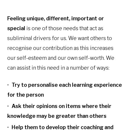
Feeling unique, different, important or
special
is one of those needs that act as
subliminal drivers for us. We want others to
recognise our contribution as this increases
our self-esteem and our own self-worth. We
can assist in this need in a number of ways:
Try to personalise each learning experience
for the person
Ask their opinions on items where their
knowledge may be greater than others
Help them to develop their coaching and