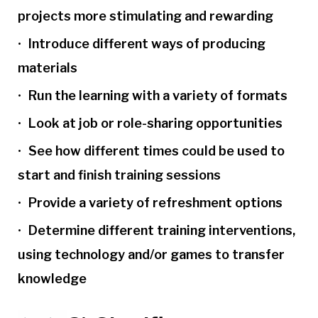
projects more stimulating and rewarding
Introduce different ways of producing
materials
Run the learning with a variety of formats
Look at job or role-sharing opportunities
See how different times could be used to
start and finish training sessions
Provide a variety of refreshment options
Determine different training interventions,
using technology and/or games to transfer
knowledge