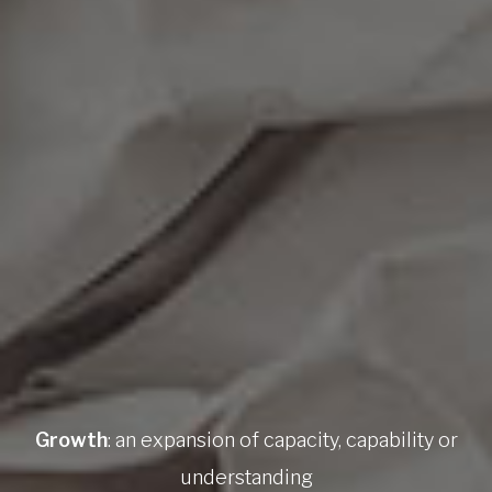
Growth
: an expansion of capacity, capability or
understanding