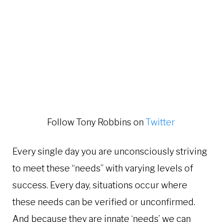
Follow Tony Robbins on
Twitter
Every single day you are unconsciously striving
to meet these “needs” with varying levels of
success. Every day, situations occur where
these needs can be verified or unconfirmed.
And because they are innate ‘needs’ we can