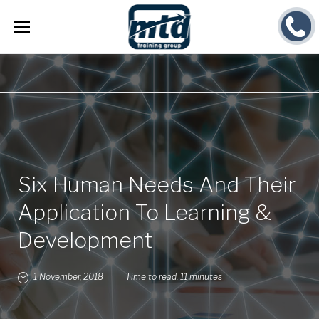
Skip
to
content
Six Human Needs And Their
Application To Learning &
Development
1 November, 2018
Time to read:
11 minutes