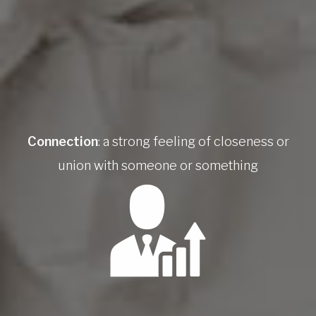
Connection
: a strong feeling of closeness or
union with someone or something