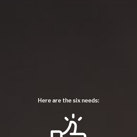
Here are the six needs: