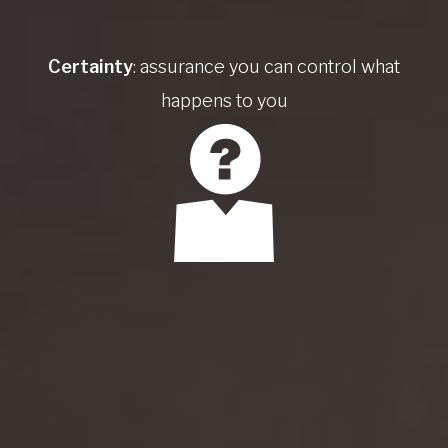
Certainty
: assurance you can control what
happens to you