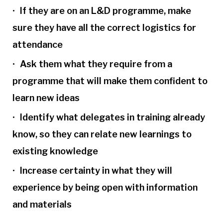
If they are on an L&D programme, make
sure they have all the correct logistics for
attendance
Ask them what they require from a
programme that will make them confident to
learn new ideas
Identify what delegates in training already
know, so they can relate new learnings to
existing knowledge
Increase certainty in what they will
experience by being open with information
and materials